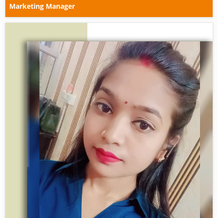
Marketing Manager