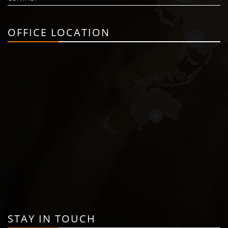
OFFICE LOCATION
STAY IN TOUCH