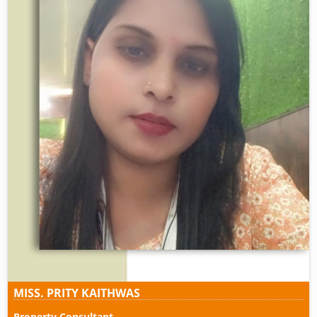
MISS. PRITY KAITHWAS
Property Consultant