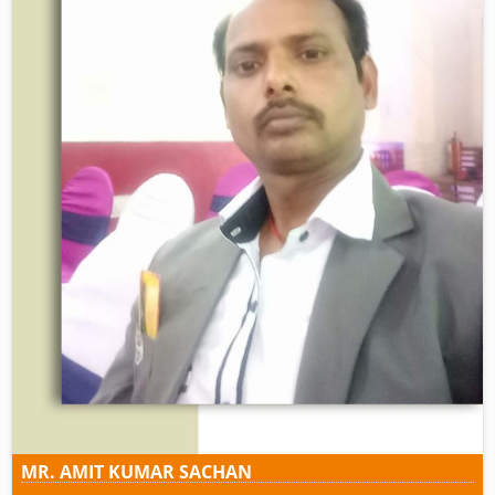
MR. AMIT KUMAR SACHAN