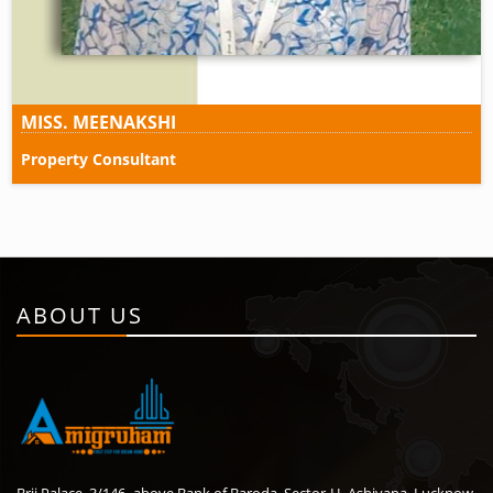
MISS. MEENAKSHI
Property Consultant
ABOUT US