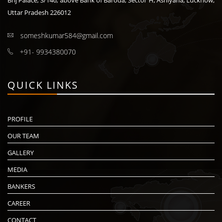
Brij Palace, 3/146, above Bank of Baroda, Sector H, Ashiyana, Lucknow,
Uttar Pradesh 226012
someshkumar584@gmail.com
+91- 9934380070
QUICK LINKS
PROFILE
OUR TEAM
GALLERY
MEDIA
BANKERS
CAREER
CONTACT