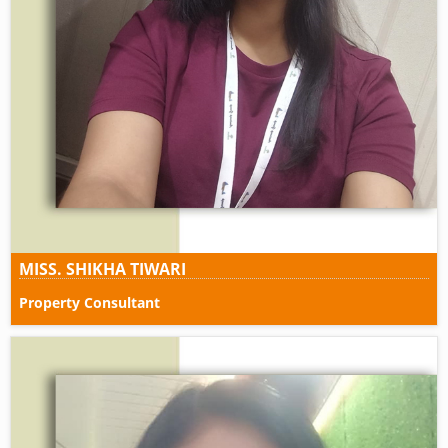
MISS. SHIKHA TIWARI
Property Consultant