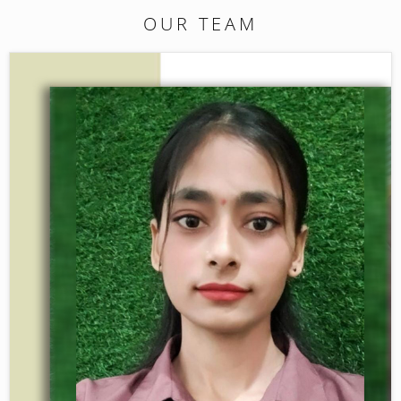
OUR TEAM