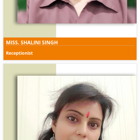
MISS. SHALINI SINGH
Receptionist