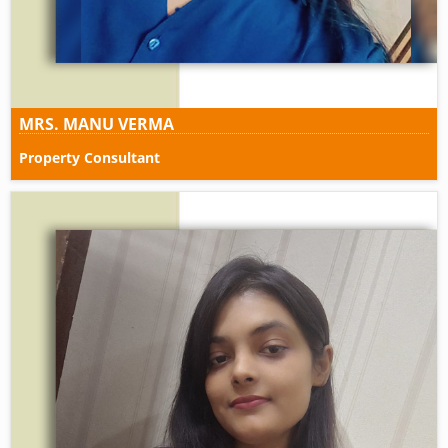
MRS. MANU VERMA
Property Consultant