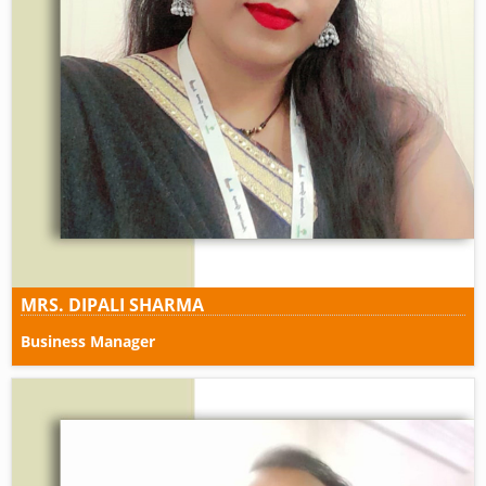
MRS. DIPALI SHARMA
Business Manager